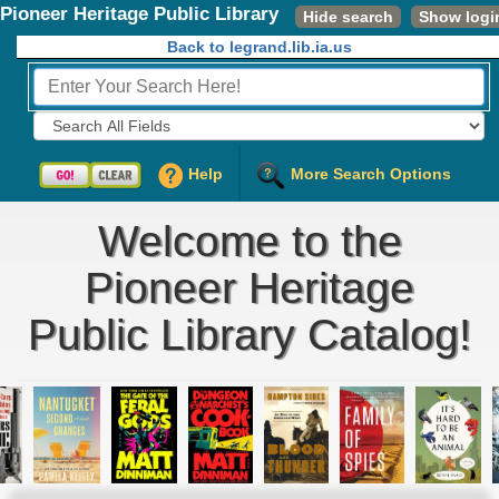
Pioneer Heritage Public Library
Hide search
Show logi
Back to legrand.lib.ia.us
Fields to Search:
Help
More Search Options
Welcome to the
Pioneer Heritage
Public Library Catalog!