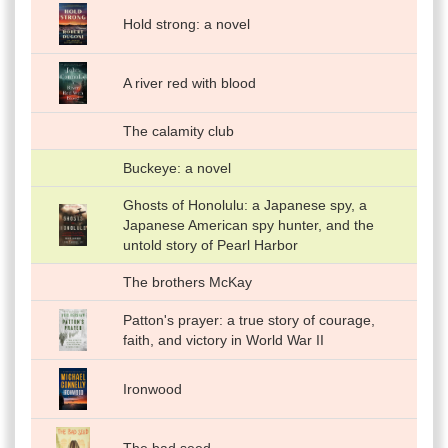
Hold strong: a novel
A river red with blood
The calamity club
Buckeye: a novel
Ghosts of Honolulu: a Japanese spy, a
Japanese American spy hunter, and the
untold story of Pearl Harbor
The brothers McKay
Patton's prayer: a true story of courage,
faith, and victory in World War II
Ironwood