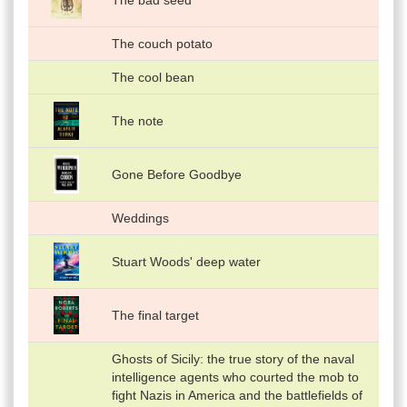
The bad seed
The couch potato
The cool bean
The note
Gone Before Goodbye
Weddings
Stuart Woods' deep water
The final target
Ghosts of Sicily: the true story of the naval
intelligence agents who courted the mob to
fight Nazis in America and the battlefields of