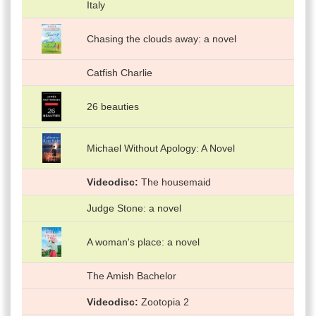
Italy
Chasing the clouds away: a novel
Catfish Charlie
26 beauties
Michael Without Apology: A Novel
Videodisc
The housemaid
Judge Stone: a novel
A woman's place: a novel
The Amish Bachelor
Videodisc
Zootopia 2