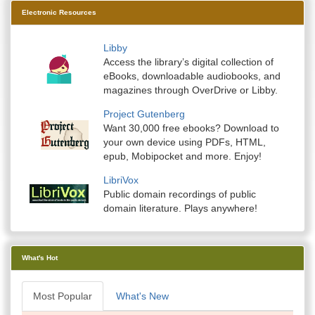
Electronic Resources
Libby
Access the library’s digital collection of
eBooks, downloadable audiobooks, and
magazines through OverDrive or Libby.
Project Gutenberg
Want 30,000 free ebooks? Download to
your own device using PDFs, HTML,
epub, Mobipocket and more. Enjoy!
LibriVox
Public domain recordings of public
domain literature. Plays anywhere!
What's Hot
Most Popular
What's New